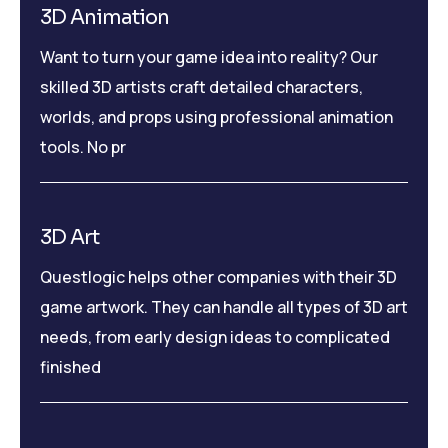
3D Animation
Want to turn your game idea into reality? Our
skilled 3D artists craft detailed characters,
worlds, and props using professional animation
tools. No pr
3D Art
Questlogic helps other companies with their 3D
game artwork. They can handle all types of 3D art
needs, from early design ideas to complicated
finished