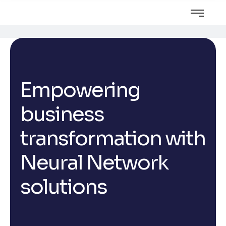
Empowering
business
transformation with
Neural Network
solutions