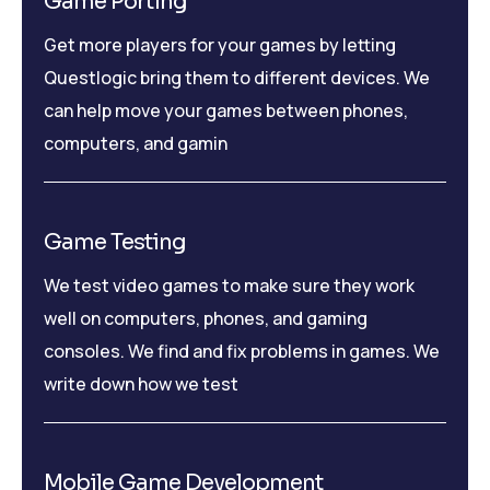
Game Porting
Get more players for your games by letting
Questlogic bring them to different devices. We
can help move your games between phones,
computers, and gamin
Game Testing
We test video games to make sure they work
well on computers, phones, and gaming
consoles. We find and fix problems in games. We
write down how we test
Mobile Game Development