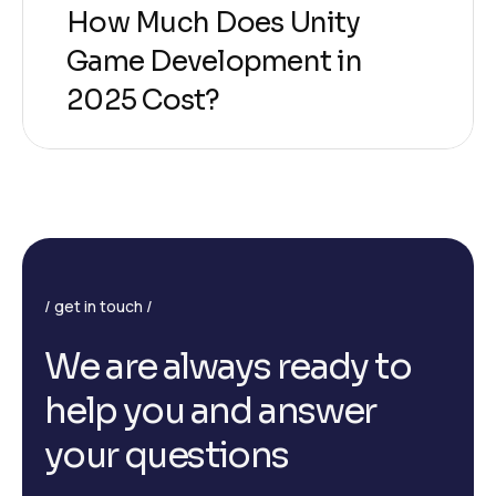
How Much Does Unity
Game Development in
2025 Cost?
get in touch
W
e
a
r
e
a
l
w
a
y
s
r
e
a
d
y
t
o
h
e
l
p
y
o
u
a
n
d
a
n
s
w
e
r
y
o
u
r
q
u
e
s
t
i
o
n
s