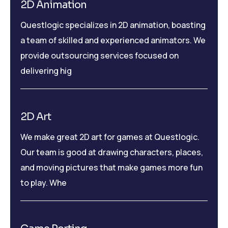
2D Animation
Questlogic specializes in 2D animation, boasting
a team of skilled and experienced animators. We
provide outsourcing services focused on
delivering hig
2D Art
We make great 2D art for games at Questlogic.
Our team is good at drawing characters, places,
and moving pictures that make games more fun
to play. Whe