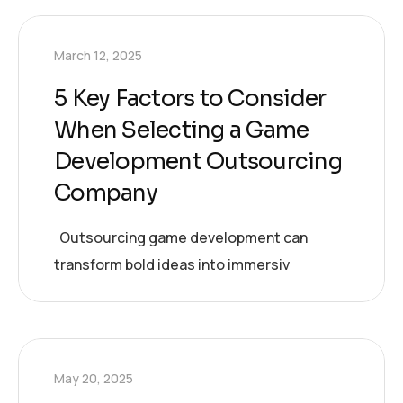
March 12, 2025
5 Key Factors to Consider
When Selecting a Game
Development Outsourcing
Company
Outsourcing game development can
transform bold ideas into immersiv
May 20, 2025