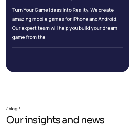
Turn Your Game Ideas Into Reality. We create
amazing mobile games for iPhone and Android.
Our expert team will help you build your dream
game from the
blog
O
u
r
i
n
s
i
g
h
t
s
a
n
d
n
e
w
s