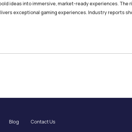
d ideas into immersive, market-ready experiences. The ri
delivers exceptional gaming experiences. Industry reports 
Blog
Contact Us