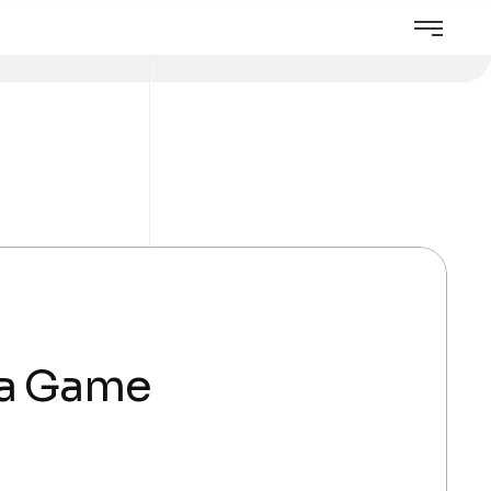
 a Game