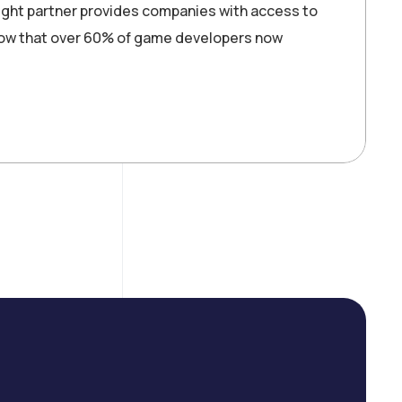
ght partner provides companies with access to
show that over 60% of game developers now