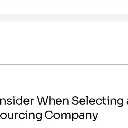
onsider When Selecting
ourcing Company