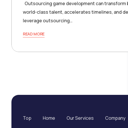
Outsourcing game development can transform bol
world-class talent, accelerates timelines, and 
leverage outsourcing…
READ MORE
Top
Home
Our Services
Company