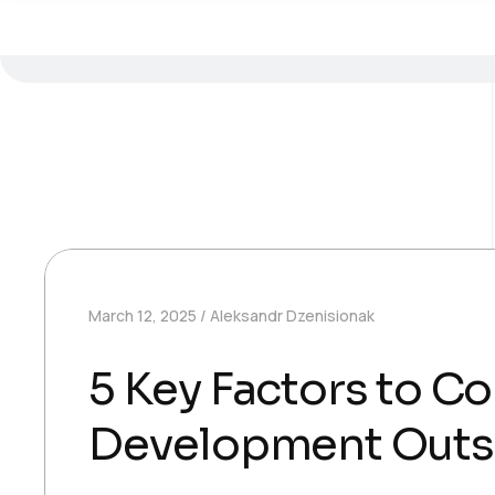
March 12, 2025
Aleksandr Dzenisionak
5 Key Factors to C
Development Outs